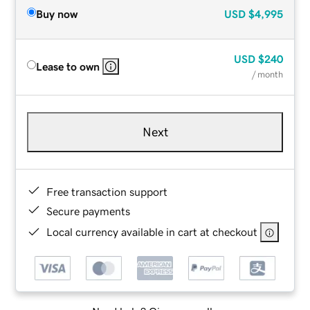
Buy now
USD
$4,995
USD
$240
Lease to own
/ month
Next
Free transaction support
Secure payments
Local currency available in cart at checkout