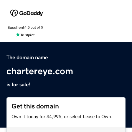
Excellent
4.5 out of 5
The domain name
chartereye.com
is for sale!
Get this domain
Own it today for $4,995, or select Lease to Own.