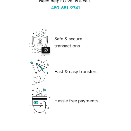
Need help? Give us a call.
480-651-9741
Safe & secure
transactions
Fast & easy transfers
Hassle free payments