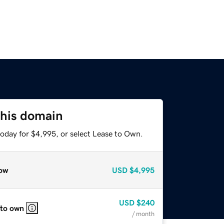
this domain
today for $4,995, or select Lease to Own.
ow
USD
$4,995
USD
$240
 to own
/ month