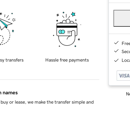
Fre
Sec
sy transfers
Hassle free payments
Loca
in names
Ne
buy or lease, we make the transfer simple and