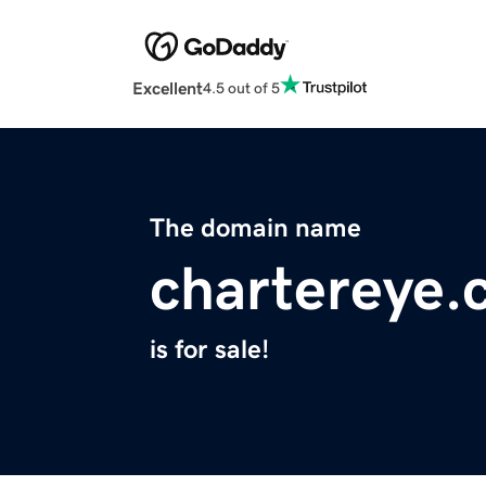
Excellent
4.5 out of 5
The domain name
chartereye
is for sale!