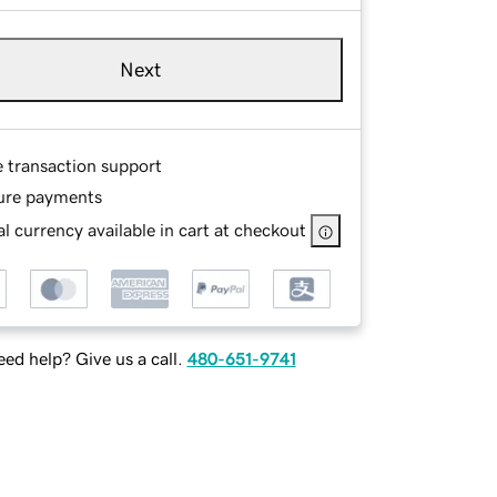
Next
e transaction support
ure payments
l currency available in cart at checkout
ed help? Give us a call.
480-651-9741