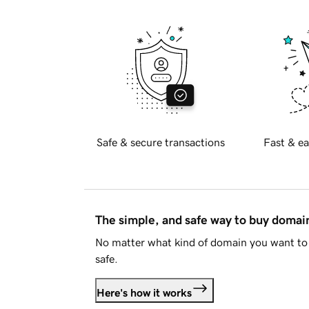
Safe & secure transactions
Fast & ea
The simple, and safe way to buy doma
No matter what kind of domain you want to 
safe.
Here's how it works