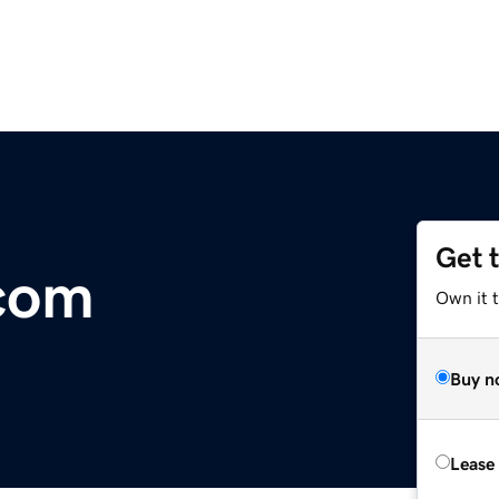
Get 
.com
Own it 
Buy n
Lease