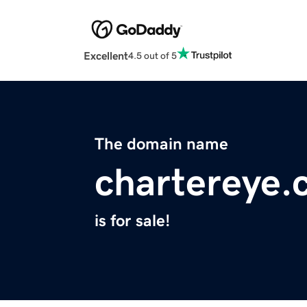
Excellent
4.5 out of 5
The domain name
chartereye
is for sale!