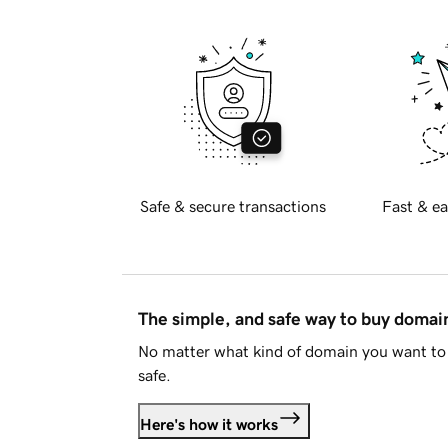
Safe & secure transactions
Fast & ea
The simple, and safe way to buy doma
No matter what kind of domain you want to 
safe.
Here's how it works