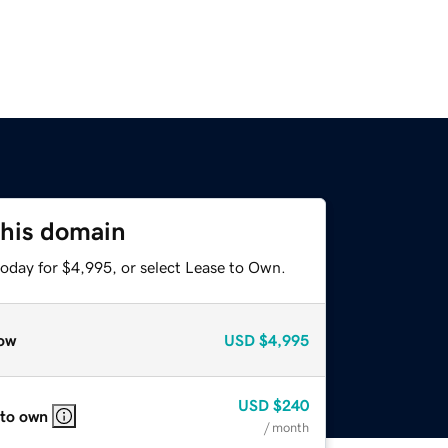
this domain
today for $4,995, or select Lease to Own.
ow
USD
$4,995
USD
$240
 to own
/ month