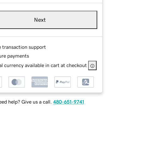
Next
e transaction support
ure payments
l currency available in cart at checkout
ed help? Give us a call.
480-651-9741