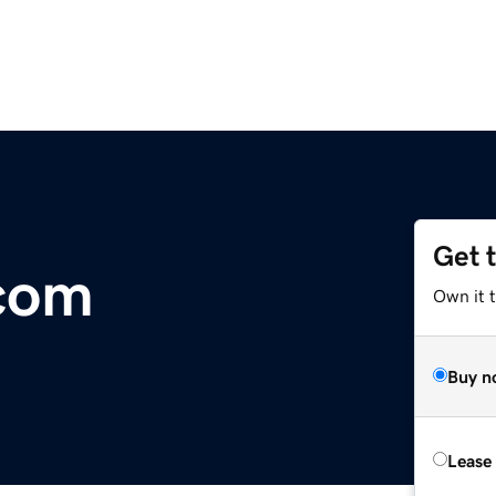
Get 
.com
Own it 
Buy n
Lease