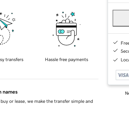
Fre
Sec
sy transfers
Hassle free payments
Loca
in names
Ne
buy or lease, we make the transfer simple and