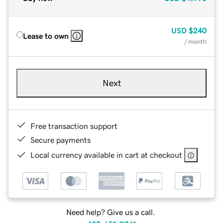
USD
$240
Lease to own
/ month
Next
Free transaction support
Secure payments
Local currency available in cart at checkout
Need help? Give us a call.