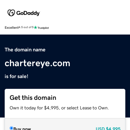
Excellent
4.5 out of 5
The domain name
chartereye.com
is for sale!
Get this domain
Own it today for $4,995, or select Lease to Own.
Buy now
USD
$4,995