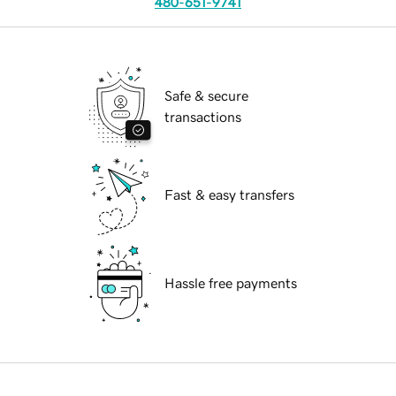
480-651-9741
Safe & secure
transactions
Fast & easy transfers
Hassle free payments