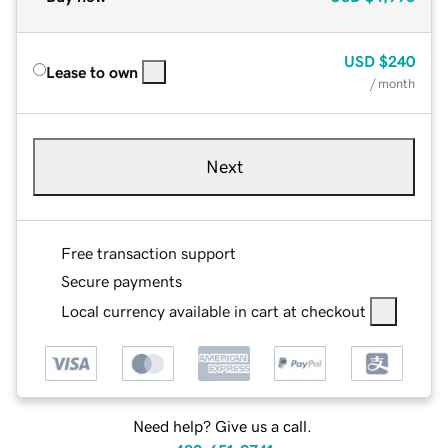
USD
$240
Lease to own
/ month
Next
Free transaction support
Secure payments
Local currency available in cart at checkout
Need help? Give us a call.