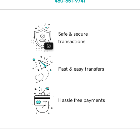
480-651-9741
Safe & secure
transactions
Fast & easy transfers
Hassle free payments