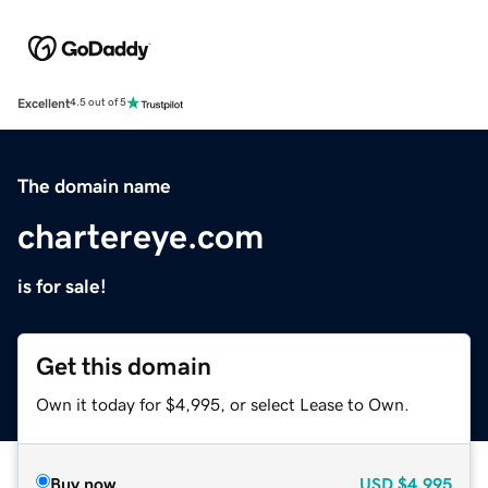
Excellent
4.5 out of 5
The domain name
chartereye.com
is for sale!
Get this domain
Own it today for $4,995, or select Lease to Own.
Buy now
USD
$4,995