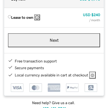
USD
$240
Lease to own
/ month
Next
Free transaction support
Secure payments
Local currency available in cart at checkout
Need help? Give us a call.