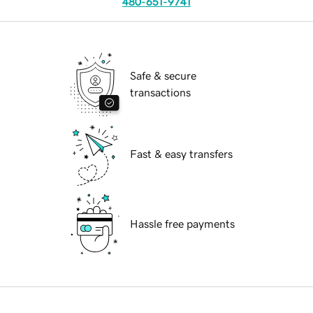
480-651-9741
Safe & secure
transactions
Fast & easy transfers
Hassle free payments