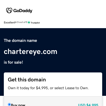
Excellent
4.5 out of 5
The domain name
chartereye.com
is for sale!
Get this domain
Own it today for $4,995, or select Lease to Own.
Buy now
USD
$4,995