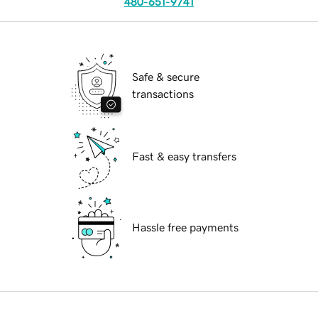
480-651-9741
Safe & secure
transactions
Fast & easy transfers
Hassle free payments