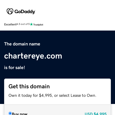
Excellent
4.5 out of 5
The domain name
chartereye.com
is for sale!
Get this domain
Own it today for $4,995, or select Lease to Own.
Buy now
USD
$4,995