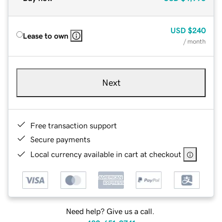
USD
$240
Lease to own
/ month
Next
Free transaction support
Secure payments
Local currency available in cart at checkout
Need help? Give us a call.