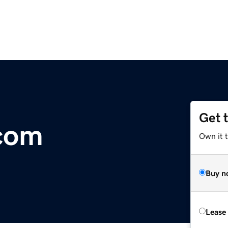
Get 
.com
Own it 
Buy n
Lease