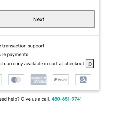
Next
e transaction support
ure payments
l currency available in cart at checkout
ed help? Give us a call.
480-651-9741