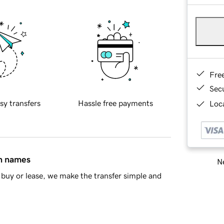
Fre
Sec
sy transfers
Hassle free payments
Loca
in names
Ne
buy or lease, we make the transfer simple and