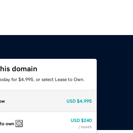
this domain
today for $4,995, or select Lease to Own.
ow
USD
$4,995
USD
$240
 to own
/ month