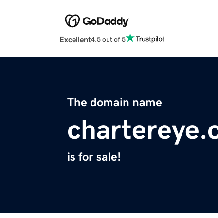
Excellent
4.5 out of 5
The domain name
chartereye
is for sale!