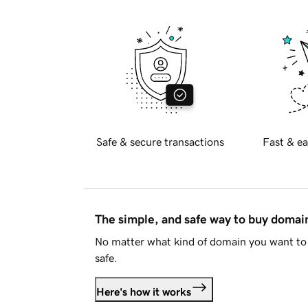
Safe & secure transactions
Fast & ea
The simple, and safe way to buy doma
No matter what kind of domain you want to 
safe.
Here's how it works