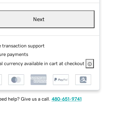
Next
e transaction support
ure payments
l currency available in cart at checkout
ed help? Give us a call.
480-651-9741