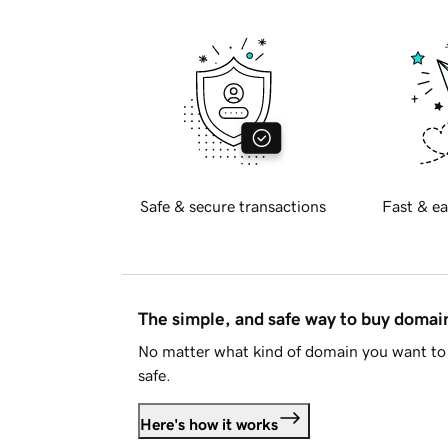
Safe & secure transactions
Fast & ea
The simple, and safe way to buy doma
No matter what kind of domain you want to 
safe.
Here's how it works