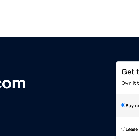
Get 
.com
Own it 
Buy n
Lease