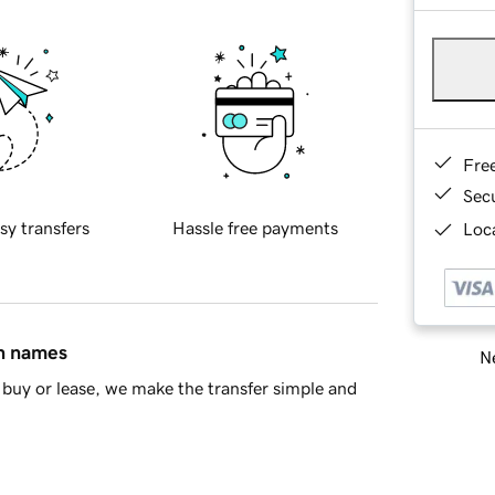
Fre
Sec
sy transfers
Hassle free payments
Loca
in names
Ne
buy or lease, we make the transfer simple and