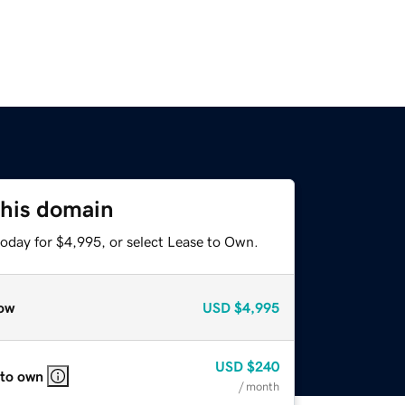
this domain
today for $4,995, or select Lease to Own.
ow
USD
$4,995
USD
$240
 to own
/ month