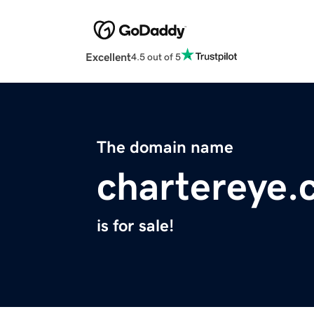
Excellent
4.5 out of 5
The domain name
chartereye
is for sale!