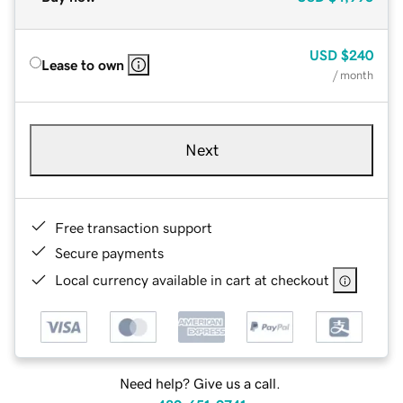
USD
$240
Lease to own
/ month
Next
Free transaction support
Secure payments
Local currency available in cart at checkout
Need help? Give us a call.