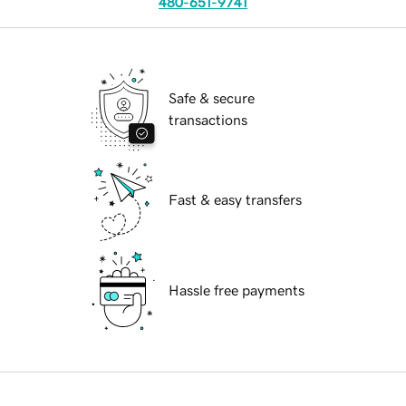
480-651-9741
Safe & secure
transactions
Fast & easy transfers
Hassle free payments