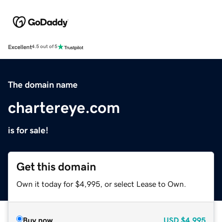
Excellent
4.5 out of 5
The domain name
chartereye.com
is for sale!
Get this domain
Own it today for $4,995, or select Lease to Own.
Buy now
USD
$4,995